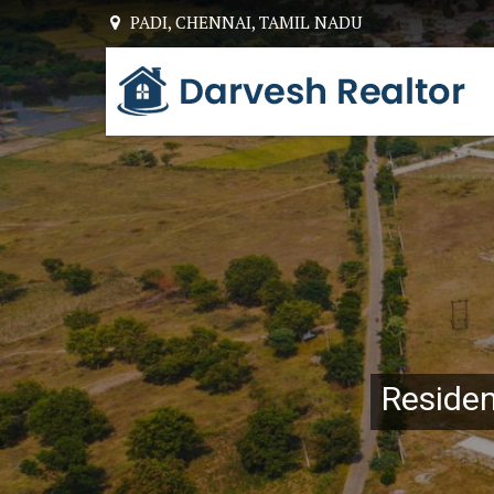
PADI, CHENNAI, TAMIL NADU
Top Builders & Developers in Chennai
Resident