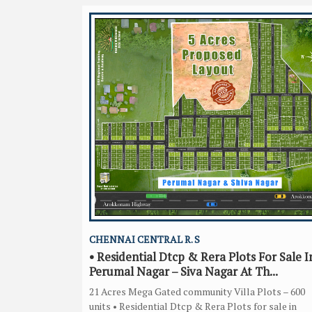
CHENNAI CENTRAL R. S
• Residential Dtcp & Rera Plots For Sale I
Perumal Nagar – Siva Nagar At Th...
21 Acres Mega Gated community Villa Plots – 600
units • Residential Dtcp & Rera Plots for sale in