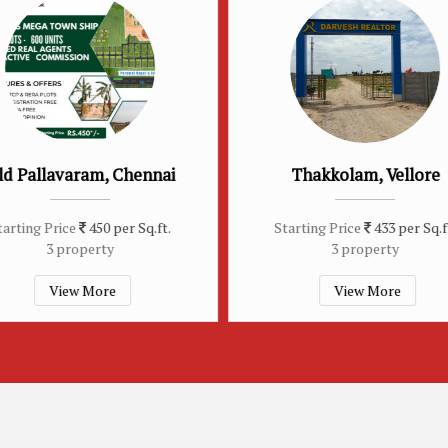
Thakkolam, Vellore
Arakonam, Ch
Starting Price
433 per Sq.ft.
Starting Price
450 
3 property
3 property
View More
View Mor