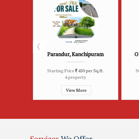
 Kanchipuram
Old Pallavaram, Chennai
e
450 per Sq.ft.
Starting Price
450 per Sq.ft.
operty
3 property
w More
View More
Services
We Offer