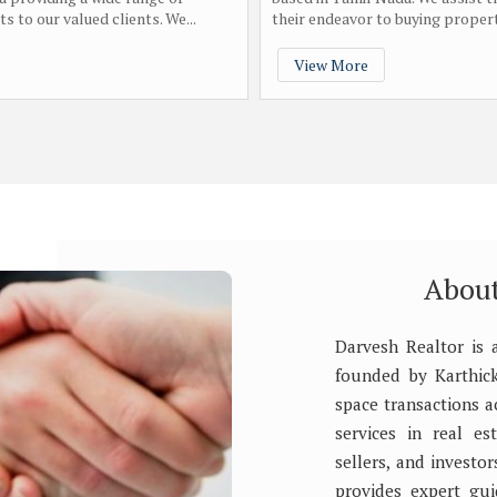
s to our valued clients. We...
their endeavor to buying property
View More
About
Darvesh Realtor is 
founded by Karthick 
space transactions 
services in real es
sellers, and investo
provides expert gui