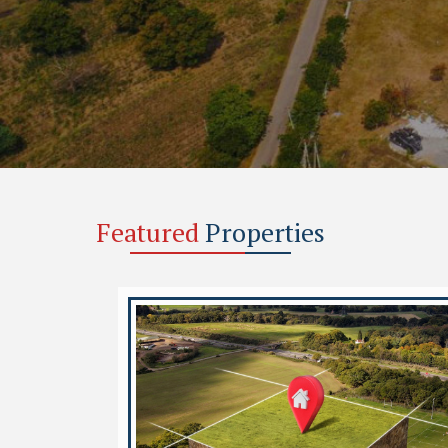
Featured
Properties