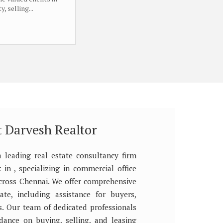
, selling...
 Darvesh Realtor
a leading real estate consultancy firm
in , specializing in commercial office
across Chennai. We offer comprehensive
tate, including assistance for buyers,
rs. Our team of dedicated professionals
dance on buying, selling, and leasing