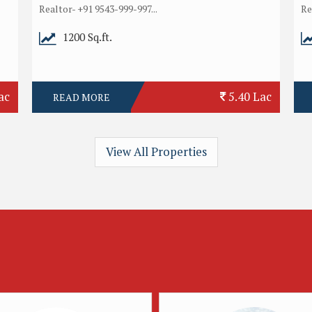
Realtor- +91 9543-999-997...
Re
1200 Sq.ft.
ac
5.40 Lac
READ MORE
View All Properties