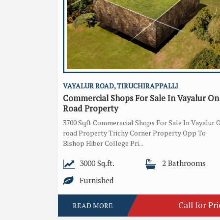
VAYALUR ROAD, TIRUCHIRAPPALLI
Commercial Shops For Sale In Vayalur On
Road Property
3700 Sqft Commeracial Shops For Sale In Vayalur 
road Property Trichy Corner Property Opp To
Bishop Hiber College Pri...
3000 Sq.ft.
2 Bathrooms
Furnished
Call for Pri
READ MORE