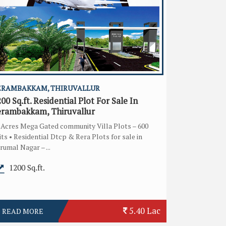
ERAMBAKKAM, THIRUVALLUR
00 Sq.ft. Residential Plot For Sale In
erambakkam, Thiruvallur
 Acres Mega Gated community Villa Plots – 600
its • Residential Dtcp & Rera Plots for sale in
rumal Nagar – ...
1200 Sq.ft.
5.40 Lac
READ MORE