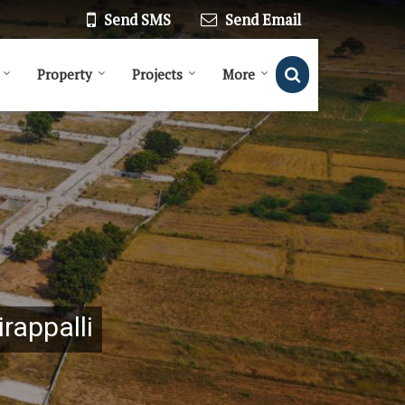
Send SMS
Send Email
Property
Projects
More
irappalli