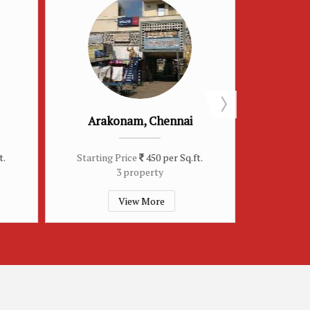
ennai
Sriperumbudur, Chennai
M
per Sq.ft.
Starting Price
450 per Sq.ft.
S
2 property
e
View More