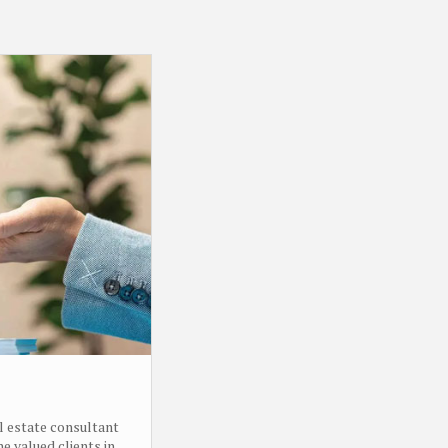
l estate consultant
e valued clients in