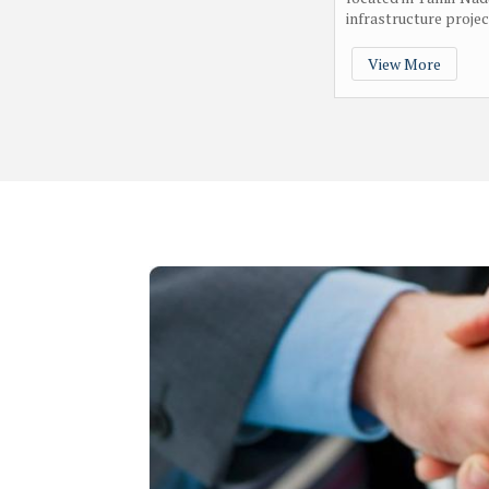
infrastructure project
View More