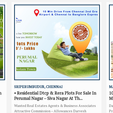
SRIPERUMBUDUR, CHENNAI
M
n
• Residential Dtcp & Rera Plots For Sale In
10
Perumal Nagar – Siva Nagar At Th...
M
Wanted Real Estates Agents & Business Associates
Da
Attractive Commission – Allowances Darvesh
Pr