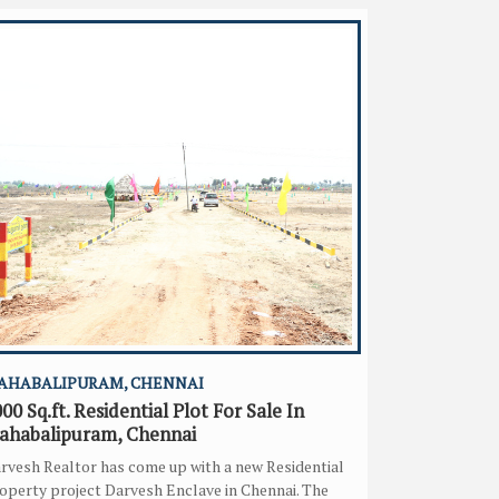
AHABALIPURAM, CHENNAI
00 Sq.ft. Residential Plot For Sale In
ahabalipuram, Chennai
rvesh Realtor has come up with a new Residential
operty project Darvesh Enclave in Chennai. The