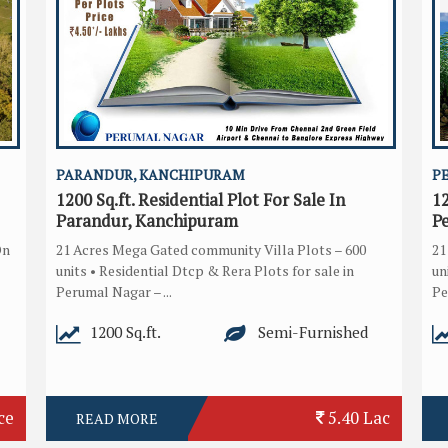
PARANDUR, KANCHIPURAM
P
1200 Sq.ft. Residential Plot For Sale In
12
Parandur, Kanchipuram
P
On
21 Acres Mega Gated community Villa Plots – 600
21
units • Residential Dtcp & Rera Plots for sale in
un
Perumal Nagar – ...
Pe
1200 Sq.ft.
Semi-Furnished
ce
5.40 Lac
READ MORE