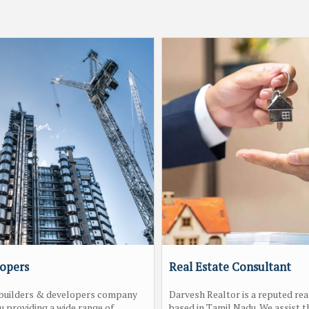
lopers
Real Estate Consultant
a builders & developers company
Darvesh Realtor is a reputed rea
u providing a wide range of
based in Tamil Nadu. We assist th