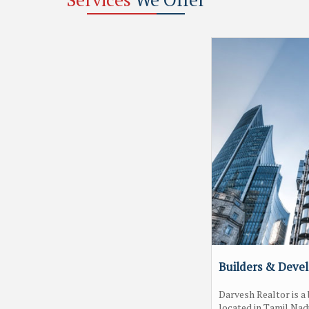
Builders & Deve
Darvesh Realtor is 
located in Tamil Nad