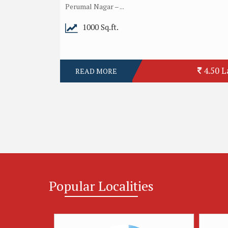
Perumal Nagar – ...
1000 Sq.ft.
4.50 L
READ MORE
Popular
Localities