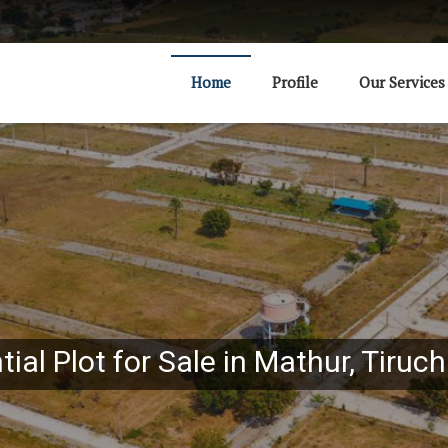
Home
Profile
Our Services
ial Plot for Sale in Mathur, Tiruch