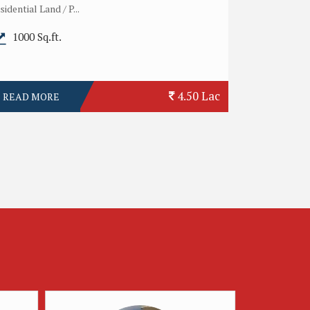
sidential Land / P...
1000 Sq.ft.
4.50 Lac
READ MORE