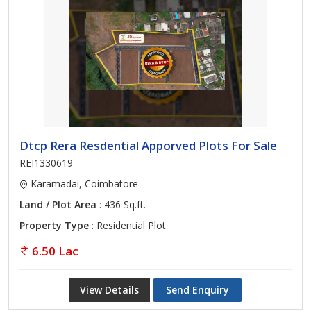
Dtcp Rera Resdential Apporved Plots For Sale
REI1330619
Karamadai, Coimbatore
Land / Plot Area
: 436 Sq.ft.
Property Type
: Residential Plot
6.50 Lac
View Details
Send Enquiry