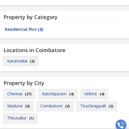
Property by Category
Residential Plot
(2)
Locations in Coimbatore
Karamadai
(2)
Property by City
Chennai
Kanchipuram
Vellore
(27)
(4)
(4)
Madurai
Coimbatore
Tiruchirappalli
(3)
(2)
(2)
Thiruvallur
(1)