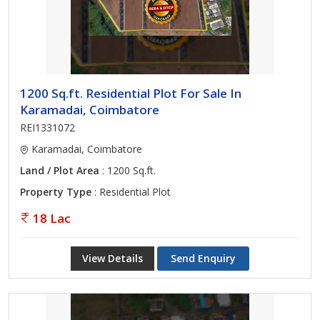
1200 Sq.ft. Residential Plot For Sale In
Karamadai, Coimbatore
REI1331072
Karamadai, Coimbatore
Land / Plot Area
: 1200 Sq.ft.
Property Type
: Residential Plot
18 Lac
View Details
Send Enquiry