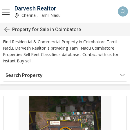
Darvesh Realtor
Chennai, Tamil Nadu
Property for Sale in Coimbatore
Find Residential & Commercial Property in Coimbatore Tamil
Nadu. Darvesh Realtor is providing Tamil Nadu Coimbatore
Properties Sell Rent Classifieds database . Contact with us for
instant Buy sell .
Search Property