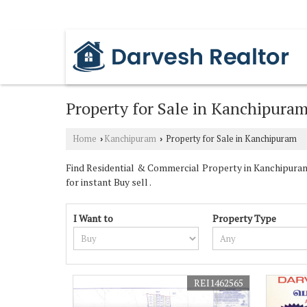
PADI, CHENNAI, TAMIL NADU
Property for Sale in Kanchipura
Home
Kanchipuram
Property for Sale in Kanchipuram
›
›
Find Residential & Commercial Property in Kanchipuram 
for instant Buy sell .
I Want to
Property Type
REI1462565