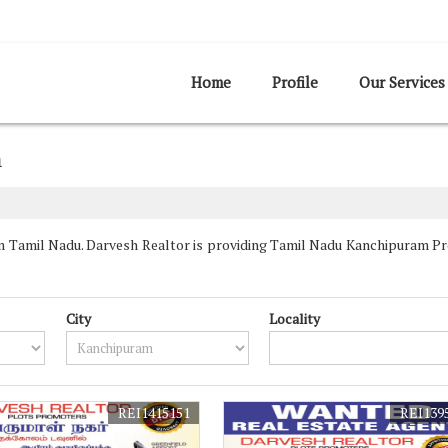
Home
Profile
Our Services
m
Tamil Nadu. Darvesh Realtor is providing Tamil Nadu Kanchipuram Prop
City
Locality
REI1415151
REI139