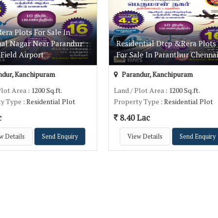
ra Plots For Sale In
al Nagar Near Parandur
Residential Dtcp &Rera Plots
Field Airport
For Sale In Paranthur Chenna
dur, Kanchipuram
Parandur, Kanchipuram
Plot Area
: 1200 Sq.ft.
Land / Plot Area
: 1200 Sq.ft.
ty Type
: Residential Plot
Property Type
: Residential Plot
c
8.40 Lac
w Details
Send Enquiry
View Details
Send Enquiry