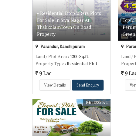
• Residential Dtcp&Rera Plots
For Sale In Siva Nagar At
Tcp&Re
ThakkolamTown On Road
Perum
Property
Green 
Parandur, Kanchipuram
Paran
Land / Plot Area
: 1200 Sq.ft.
Land / 
Property Type
: Residential Plot
Proper
9 Lac
9 La
View Details
Send Enquiry
Vie
REI1325371