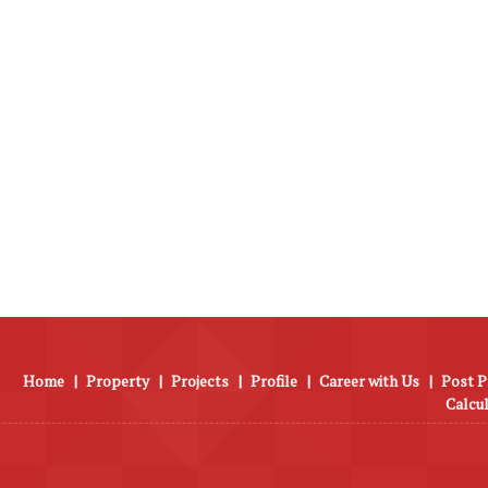
Home
|
Property
|
Projects
|
Profile
|
Career with Us
|
Post P
Calcu