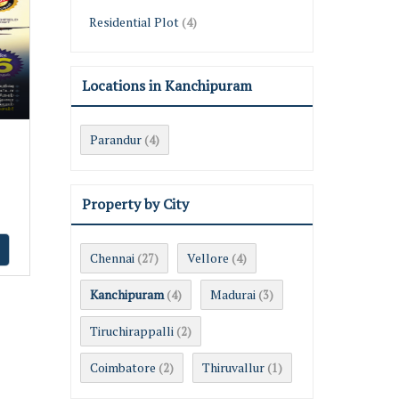
Residential Plot
(4)
Locations in Kanchipuram
i
Parandur
(4)
Property by City
Chennai
Vellore
(27)
(4)
Kanchipuram
Madurai
(4)
(3)
Tiruchirappalli
(2)
Coimbatore
Thiruvallur
(2)
(1)