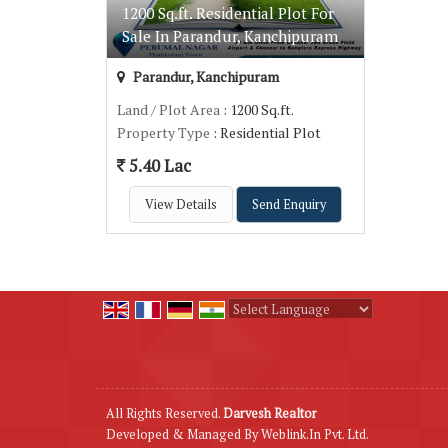
1200 Sq.ft. Residential Plot For
Sale In Parandur, Kanchipuram
Parandur, Kanchipuram
Land / Plot Area
: 1200 Sq.ft.
Property Type
: Residential Plot
5.40 Lac
View Details
Send Enquiry
Powered by
Translate
All Rights Reserved.
Darvesh Realtor
Developed & Managed By
Weblink.In Pvt. Ltd.