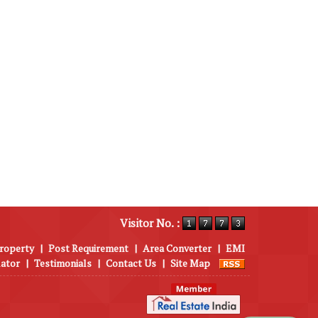
Visitor No. :
roperty
|
Post Requirement
|
Area Converter
|
EMI
lator
|
Testimonials
|
Contact Us
|
Site Map