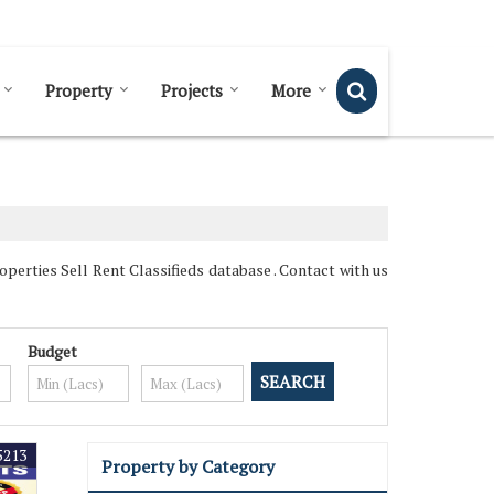
Send SMS
Send Email
Property
Projects
More
erties Sell Rent Classifieds database . Contact with us
Budget
5213
Property by Category