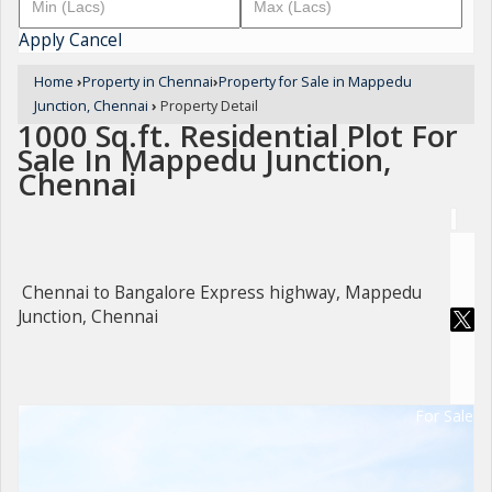
Apply
Cancel
Home
›
Property in Chennai
›
Property for Sale in Mappedu
Junction, Chennai
›
Property Detail
1000 Sq.ft. Residential Plot For
Sale In Mappedu Junction,
Chennai
Chennai to Bangalore Express highway, Mappedu
Junction, Chennai
For Sale