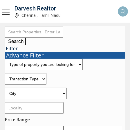
Darvesh Realtor
Chennai, Tamil Nadu
Search
Filter
Advance Filter
Price Range