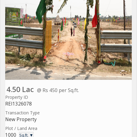
4.50 Lac
@ Rs 450 per Sq.ft.
Property ID
REI1326078
Transaction Type
New Property
Plot / Land Area
1000
Sq.ft. ▼