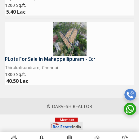
1200 Sq.ft.
5.40 Lac
PLots For Sale In Mahappallipuram - Ecr
Thirukalikundram, Chennai
1800 Sq.ft.
40.50 Lac
© DARVESH REALTOR