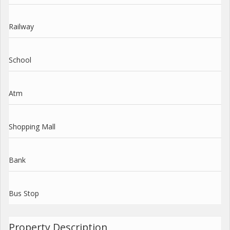
Railway
School
Atm
Shopping Mall
Bank
Bus Stop
Property Description