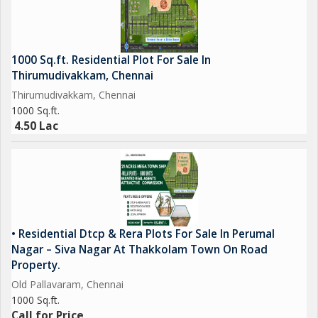
1000 Sq.ft. Residential Plot For Sale In
Thirumudivakkam, Chennai
Thirumudivakkam, Chennai
1000 Sq.ft.
4.50 Lac
• Residential Dtcp & Rera Plots For Sale In Perumal
Nagar – Siva Nagar At Thakkolam Town On Road
Property.
Old Pallavaram, Chennai
1000 Sq.ft.
Call for Price