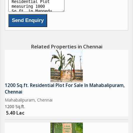
Opposite to the CISF (Central Industrial Security Force) Training
Centre.
Good Place for Very Superior, Fine, excellent Appreciation of
the Property.
Good Drinking Water, Pollution free air and Electricity.
Related Properties in Chennai
1200 Sq.ft. Residential Plot For Sale In Mahabalipuram,
Chennai
Mahabalipuram, Chennai
1200 Sq.ft.
5.40 Lac