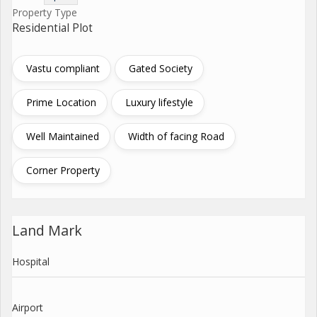
Property Type
Residential Plot
Vastu compliant
Gated Society
Prime Location
Luxury lifestyle
Well Maintained
Width of facing Road
Corner Property
Land Mark
Hospital
Airport