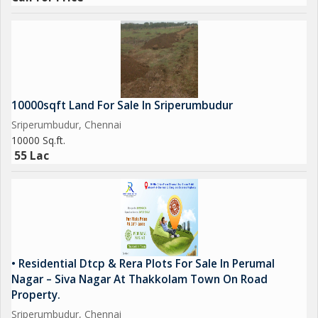
10000sqft Land For Sale In Sriperumbudur
Sriperumbudur, Chennai
10000 Sq.ft.
55 Lac
• Residential Dtcp & Rera Plots For Sale In Perumal
Nagar – Siva Nagar At Thakkolam Town On Road
Property.
Sriperumbudur, Chennai