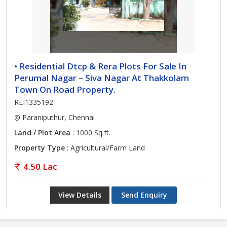
• Residential Dtcp & Rera Plots For Sale In
Perumal Nagar – Siva Nagar At Thakkolam
Town On Road Property.
REI1335192
Paraniputhur, Chennai
Land / Plot Area
: 1000 Sq.ft.
Property Type
: Agricultural/Farm Land
4.50 Lac
View Details
Send Enquiry