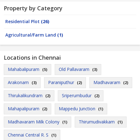
Property by Category
Residential Plot
(26)
Agricultural/Farm Land
(1)
Locations in Chennai
Mahabalipuram
Old Pallavaram
(5)
(3)
Arakonam
Paraniputhur
Madhavaram
(3)
(2)
(2)
Thirukalikundram
Sriperumbudur
(2)
(2)
Mahapalipuram
Mappedu Junction
(2)
(1)
Madhavaram Milk Colony
Thirumudivakkam
(1)
(1)
Chennai Central R. S
(1)