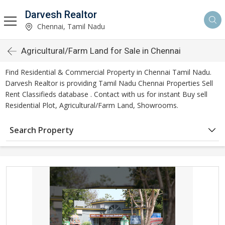
Darvesh Realtor
Chennai, Tamil Nadu
Agricultural/Farm Land for Sale in Chennai
Find Residential & Commercial Property in Chennai Tamil Nadu.
Darvesh Realtor is providing Tamil Nadu Chennai Properties Sell
Rent Classifieds database . Contact with us for instant Buy sell
Residential Plot, Agricultural/Farm Land, Showrooms.
Search Property