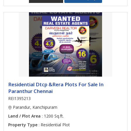
Residential Dtcp &Rera Plots For Sale In
Paranthur Chennai
REI1395213
Parandur, Kanchipuram
Land / Plot Area
: 1200 Sq.ft.
Property Type
: Residential Plot