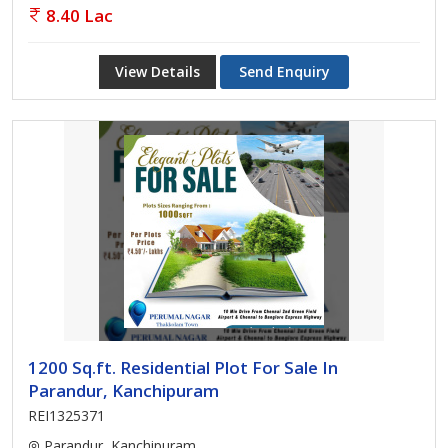
8.40 Lac
View Details
Send Enquiry
1200 Sq.ft. Residential Plot For Sale In
Parandur, Kanchipuram
REI1325371
Parandur, Kanchipuram