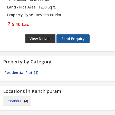
Land / Plot Area
: 1200 Sq.ft.
Property Type
: Residential Plot
5.40 Lac
View Details
Send Enquiry
Property by Category
Residential Plot
(4)
Locations in Kanchipuram
Parandur
(4)