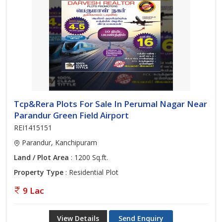
Tcp&Rera Plots For Sale In Perumal Nagar Near
Parandur Green Field Airport
REI1415151
Parandur, Kanchipuram
Land / Plot Area
: 1200 Sq.ft.
Property Type
: Residential Plot
9 Lac
View Details
Send Enquiry