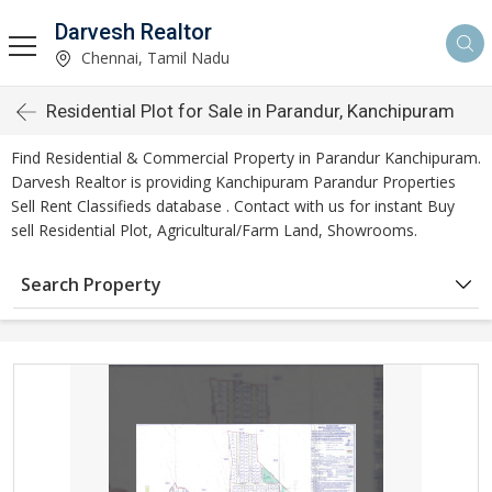
Darvesh Realtor
Chennai, Tamil Nadu
Residential Plot for Sale in Parandur, Kanchipuram
Find Residential & Commercial Property in Parandur Kanchipuram.
Darvesh Realtor is providing Kanchipuram Parandur Properties
Sell Rent Classifieds database . Contact with us for instant Buy
sell Residential Plot, Agricultural/Farm Land, Showrooms.
Search Property