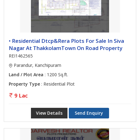
• Residential Dtcp&Rera Plots For Sale In Siva
Nagar At ThakkolamTown On Road Property
REI1462565
Parandur, Kanchipuram
Land / Plot Area
: 1200 Sq.ft.
Property Type
: Residential Plot
9 Lac
View Details
Send Enquiry